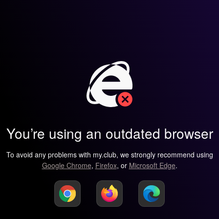
You’re using an outdated browser
To avoid any problems with my.club, we strongly recommend using
Google Chrome
,
Firefox
, or
Microsoft Edge
.