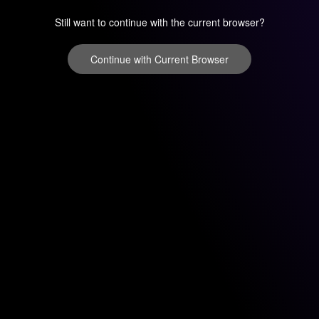
Still want to continue with the current browser?
Continue with Current Browser