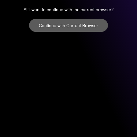
Still want to continue with the current browser?
Continue with Current Browser