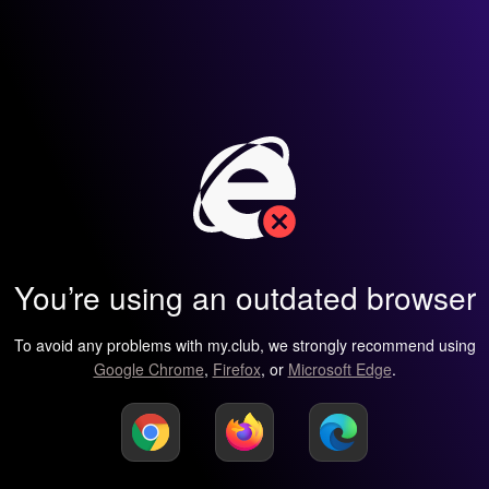
You’re using an outdated browser
To avoid any problems with my.club, we strongly recommend using
Google Chrome
,
Firefox
, or
Microsoft Edge
.