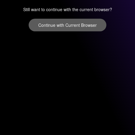
Still want to continue with the current browser?
Continue with Current Browser