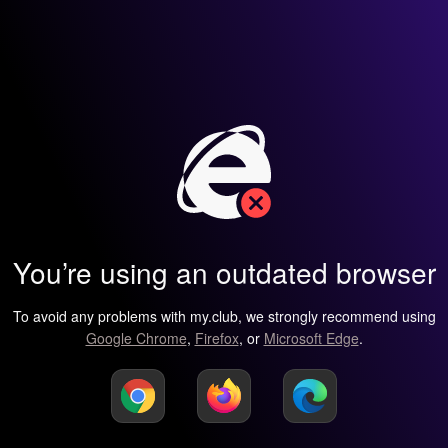
You’re using an outdated browser
To avoid any problems with my.club, we strongly recommend using
Google Chrome
,
Firefox
, or
Microsoft Edge
.