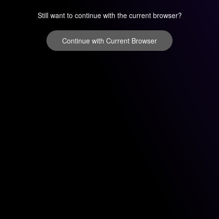
Still want to continue with the current browser?
Continue with Current Browser