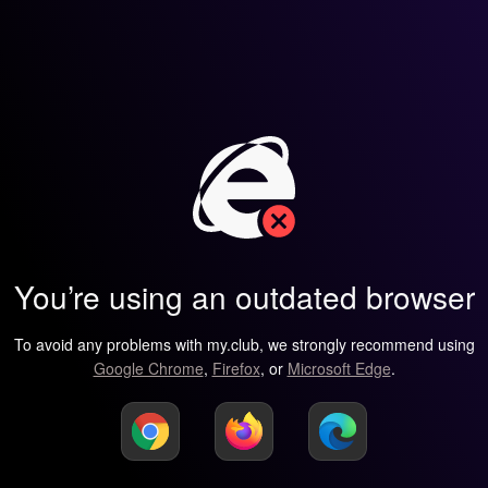
You’re using an outdated browser
To avoid any problems with my.club, we strongly recommend using
Google Chrome
,
Firefox
, or
Microsoft Edge
.