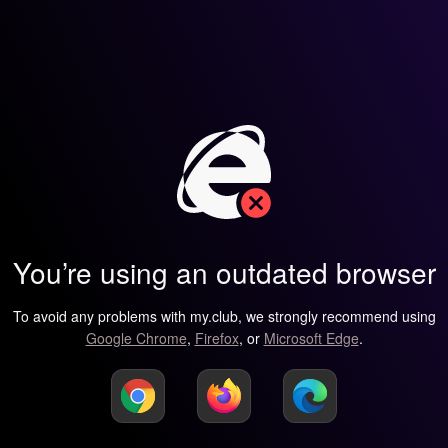
You’re using an outdated browser
To avoid any problems with my.club, we strongly recommend using
Google Chrome
,
Firefox
, or
Microsoft Edge
.