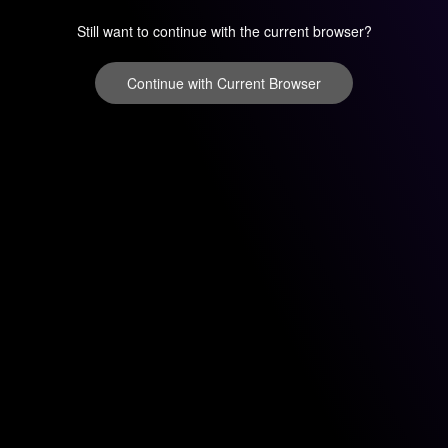
Still want to continue with the current browser?
Continue with Current Browser