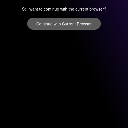
Still want to continue with the current browser?
Continue with Current Browser