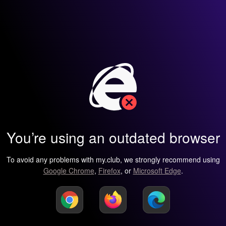
You’re using an outdated browser
To avoid any problems with my.club, we strongly recommend using
Google Chrome
,
Firefox
, or
Microsoft Edge
.