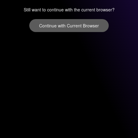
Still want to continue with the current browser?
Continue with Current Browser