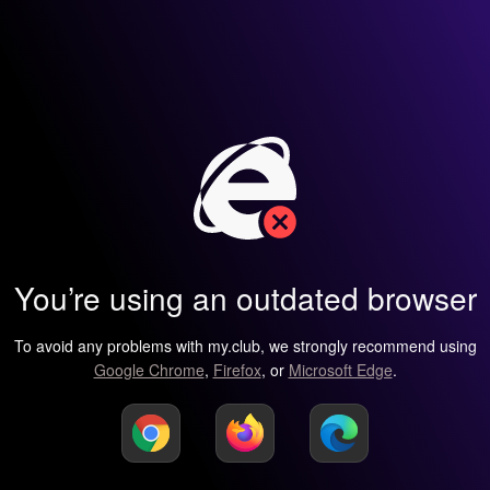
You’re using an outdated browser
To avoid any problems with my.club, we strongly recommend using
Google Chrome
,
Firefox
, or
Microsoft Edge
.