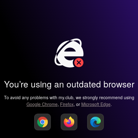
You’re using an outdated browser
To avoid any problems with my.club, we strongly recommend using
Google Chrome
,
Firefox
, or
Microsoft Edge
.