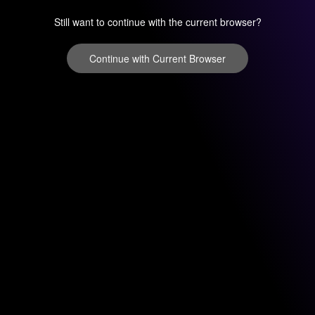
Still want to continue with the current browser?
Continue with Current Browser