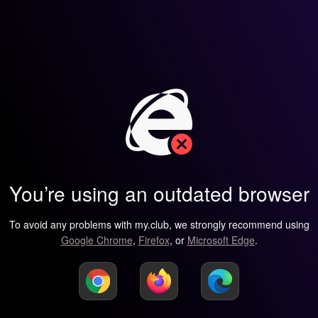
You’re using an outdated browser
To avoid any problems with my.club, we strongly recommend using
Google Chrome
,
Firefox
, or
Microsoft Edge
.