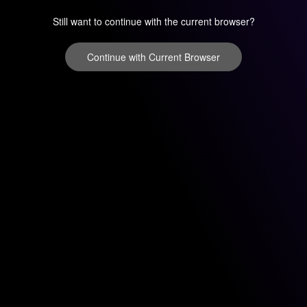
Still want to continue with the current browser?
Continue with Current Browser