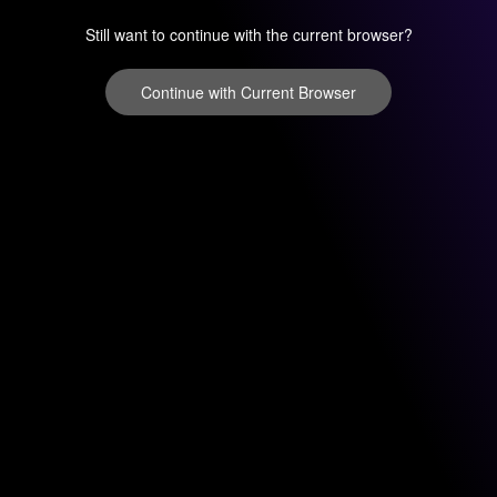
Still want to continue with the current browser?
Continue with Current Browser