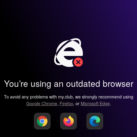
You’re using an outdated browser
To avoid any problems with my.club, we strongly recommend using
Google Chrome
,
Firefox
, or
Microsoft Edge
.