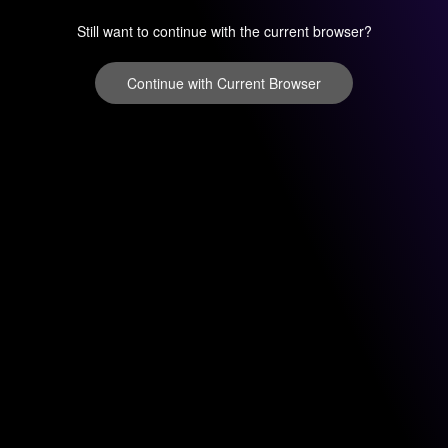
Still want to continue with the current browser?
Continue with Current Browser