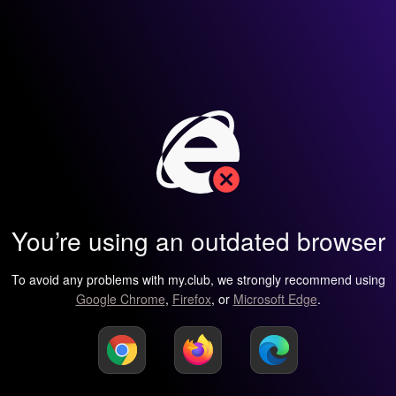
You’re using an outdated browser
To avoid any problems with my.club, we strongly recommend using
Google Chrome
,
Firefox
, or
Microsoft Edge
.