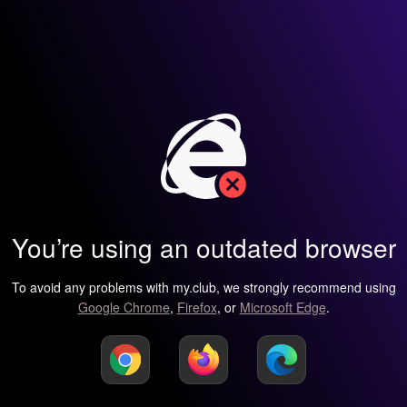
You’re using an outdated browser
To avoid any problems with my.club, we strongly recommend using
Google Chrome
,
Firefox
, or
Microsoft Edge
.