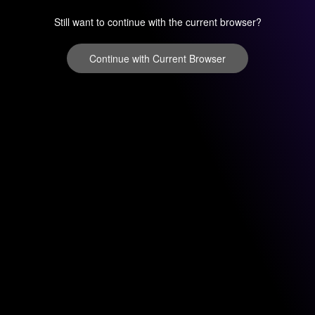
Still want to continue with the current browser?
Continue with Current Browser