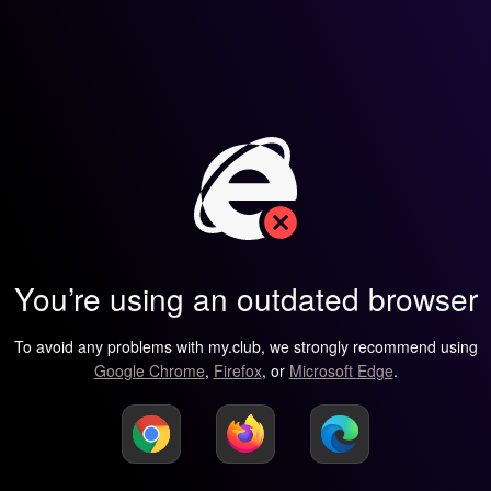
You’re using an outdated browser
To avoid any problems with my.club, we strongly recommend using
Google Chrome
,
Firefox
, or
Microsoft Edge
.