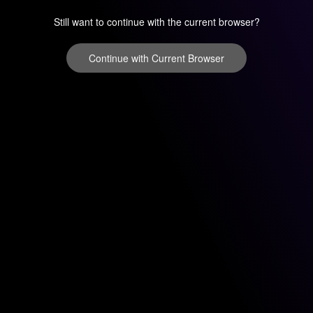
Still want to continue with the current browser?
Continue with Current Browser