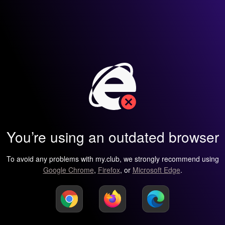
You’re using an outdated browser
To avoid any problems with my.club, we strongly recommend using
Google Chrome
,
Firefox
, or
Microsoft Edge
.