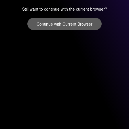
Still want to continue with the current browser?
Continue with Current Browser