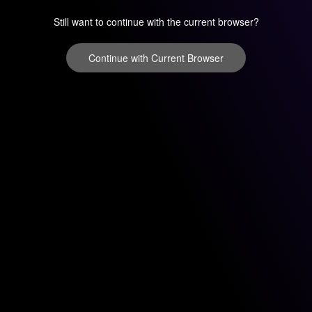
Still want to continue with the current browser?
Continue with Current Browser