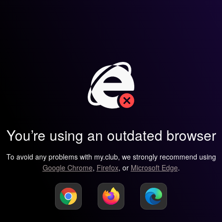
You’re using an outdated browser
To avoid any problems with my.club, we strongly recommend using
Google Chrome
,
Firefox
, or
Microsoft Edge
.