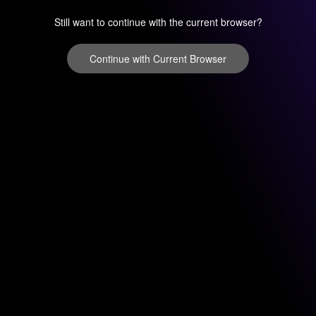
Still want to continue with the current browser?
Continue with Current Browser