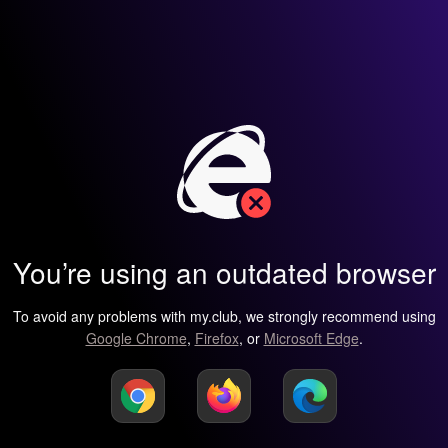
You’re using an outdated browser
To avoid any problems with my.club, we strongly recommend using
Google Chrome
,
Firefox
, or
Microsoft Edge
.