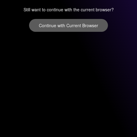
Still want to continue with the current browser?
Continue with Current Browser