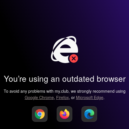
You’re using an outdated browser
To avoid any problems with my.club, we strongly recommend using
Google Chrome
,
Firefox
, or
Microsoft Edge
.