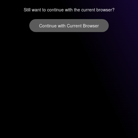
Still want to continue with the current browser?
Continue with Current Browser