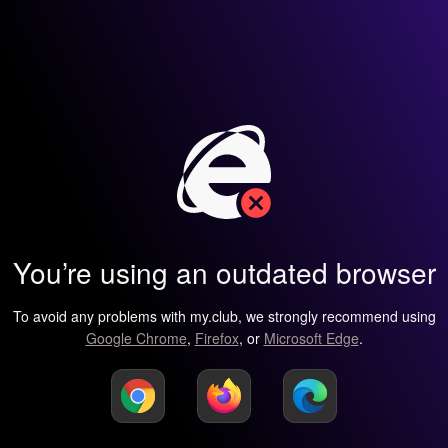
You’re using an outdated browser
To avoid any problems with my.club, we strongly recommend using
Google Chrome
,
Firefox
, or
Microsoft Edge
.