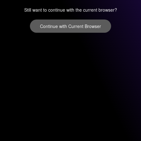
Still want to continue with the current browser?
Continue with Current Browser