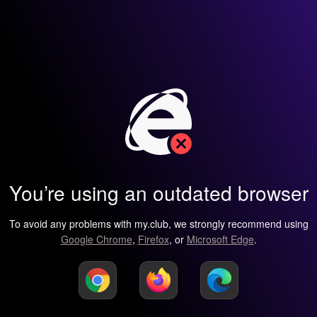
You’re using an outdated browser
To avoid any problems with my.club, we strongly recommend using
Google Chrome
,
Firefox
, or
Microsoft Edge
.