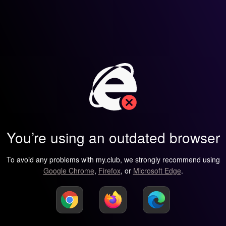
You’re using an outdated browser
To avoid any problems with my.club, we strongly recommend using
Google Chrome
,
Firefox
, or
Microsoft Edge
.