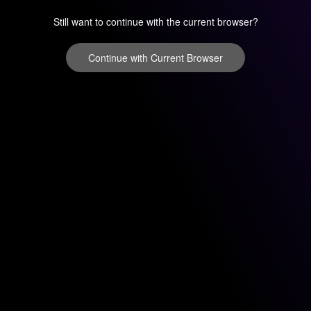
Still want to continue with the current browser?
Continue with Current Browser