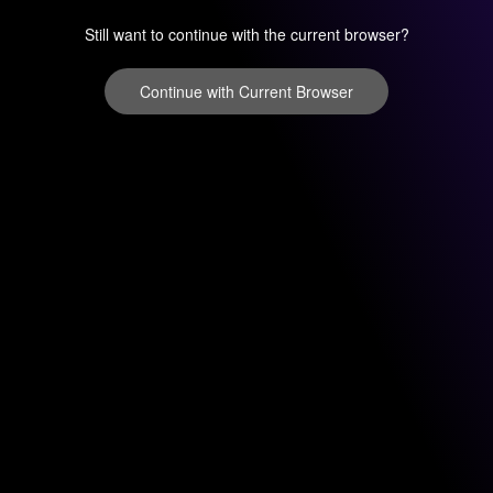
Still want to continue with the current browser?
Continue with Current Browser