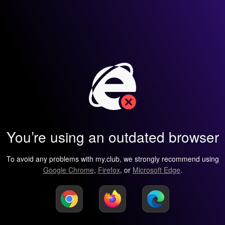
You’re using an outdated browser
To avoid any problems with my.club, we strongly recommend using
Google Chrome
,
Firefox
, or
Microsoft Edge
.