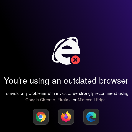
You’re using an outdated browser
To avoid any problems with my.club, we strongly recommend using
Google Chrome
,
Firefox
, or
Microsoft Edge
.