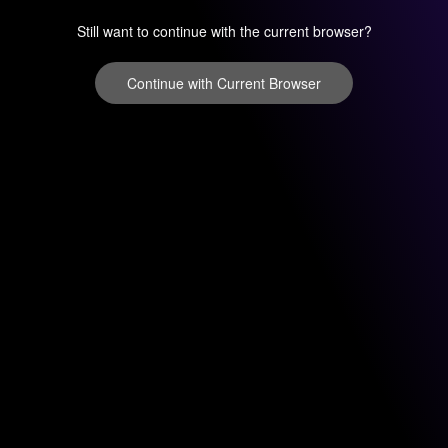
Still want to continue with the current browser?
Continue with Current Browser