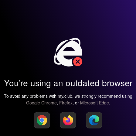
You’re using an outdated browser
To avoid any problems with my.club, we strongly recommend using
Google Chrome
,
Firefox
, or
Microsoft Edge
.