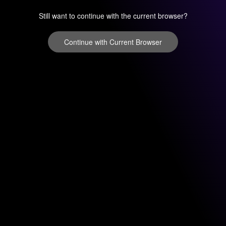
Still want to continue with the current browser?
Continue with Current Browser