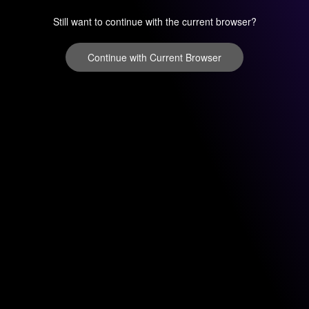
Still want to continue with the current browser?
Continue with Current Browser