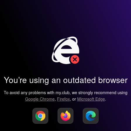
You’re using an outdated browser
To avoid any problems with my.club, we strongly recommend using
Google Chrome
,
Firefox
, or
Microsoft Edge
.