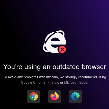
You’re using an outdated browser
To avoid any problems with my.club, we strongly recommend using
Google Chrome
,
Firefox
, or
Microsoft Edge
.