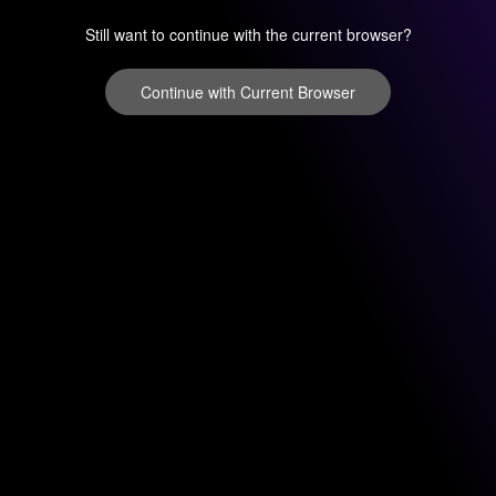
Still want to continue with the current browser?
Continue with Current Browser