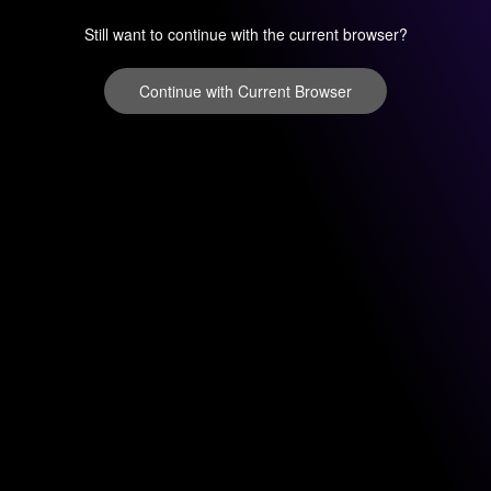
Still want to continue with the current browser?
Continue with Current Browser