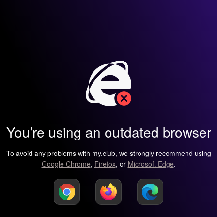
You’re using an outdated browser
To avoid any problems with my.club, we strongly recommend using
Google Chrome
,
Firefox
, or
Microsoft Edge
.