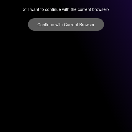
Still want to continue with the current browser?
Continue with Current Browser