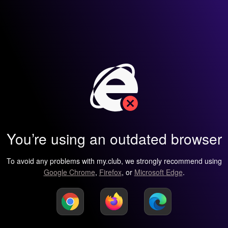
You’re using an outdated browser
To avoid any problems with my.club, we strongly recommend using
Google Chrome
,
Firefox
, or
Microsoft Edge
.