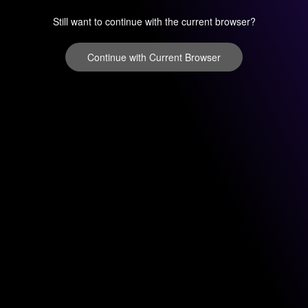
Still want to continue with the current browser?
Continue with Current Browser