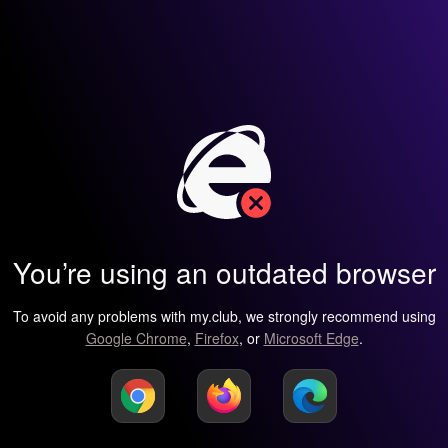
You’re using an outdated browser
To avoid any problems with my.club, we strongly recommend using
Google Chrome
,
Firefox
, or
Microsoft Edge
.