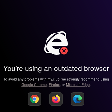
You’re using an outdated browser
To avoid any problems with my.club, we strongly recommend using
Google Chrome
,
Firefox
, or
Microsoft Edge
.