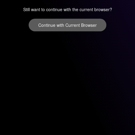
Still want to continue with the current browser?
Continue with Current Browser