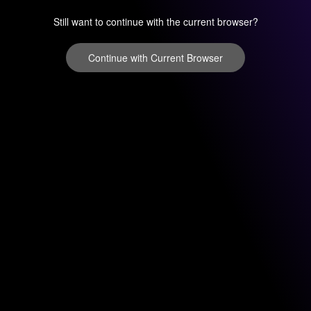
Still want to continue with the current browser?
Continue with Current Browser