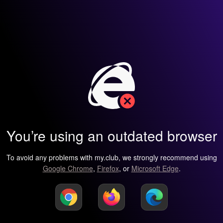
You’re using an outdated browser
To avoid any problems with my.club, we strongly recommend using
Google Chrome
,
Firefox
, or
Microsoft Edge
.