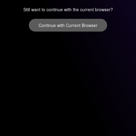
Still want to continue with the current browser?
Continue with Current Browser