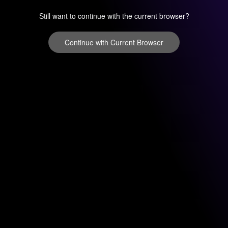
Still want to continue with the current browser?
Continue with Current Browser