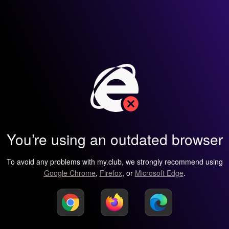
You’re using an outdated browser
To avoid any problems with my.club, we strongly recommend using
Google Chrome
,
Firefox
, or
Microsoft Edge
.