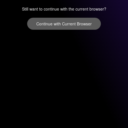
Still want to continue with the current browser?
Continue with Current Browser