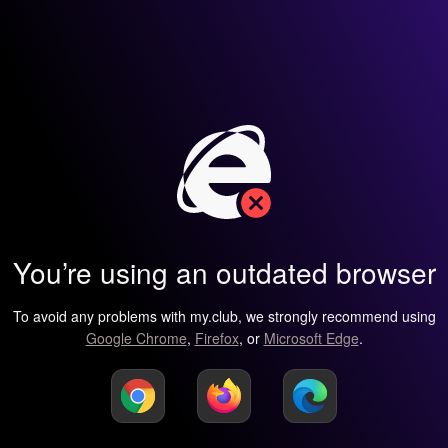
You’re using an outdated browser
To avoid any problems with my.club, we strongly recommend using
Google Chrome
,
Firefox
, or
Microsoft Edge
.