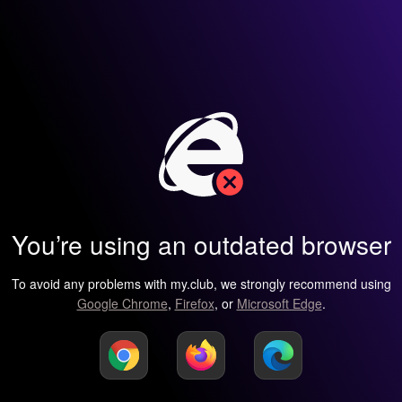
You’re using an outdated browser
To avoid any problems with my.club, we strongly recommend using
Google Chrome
,
Firefox
, or
Microsoft Edge
.