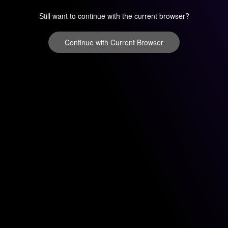
Still want to continue with the current browser?
Continue with Current Browser