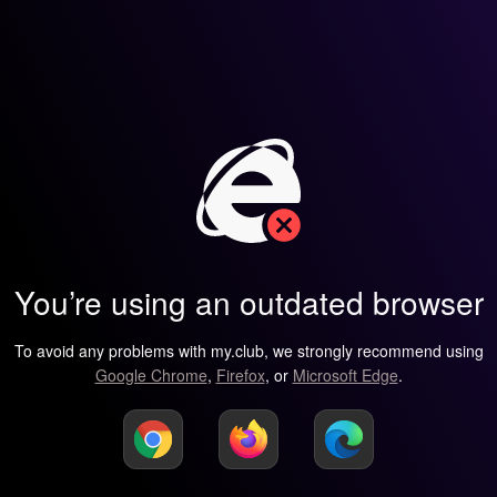
You’re using an outdated browser
To avoid any problems with my.club, we strongly recommend using
Google Chrome
,
Firefox
, or
Microsoft Edge
.