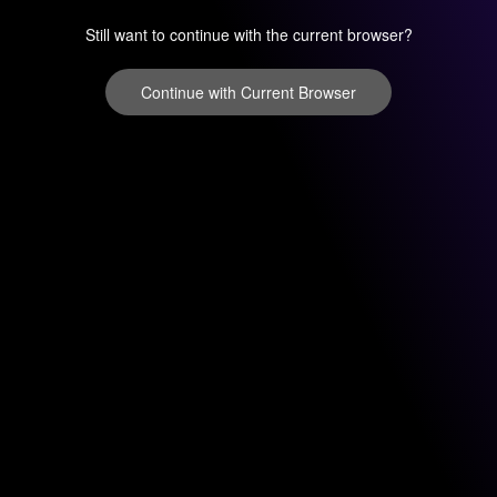
Still want to continue with the current browser?
Continue with Current Browser