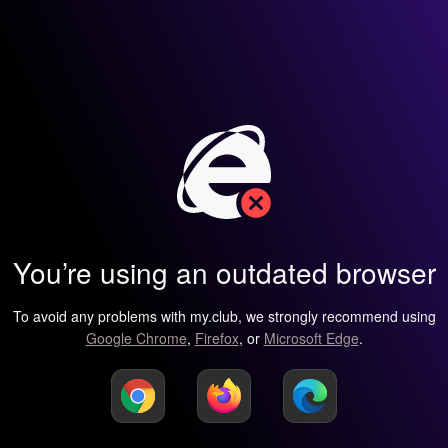
You’re using an outdated browser
To avoid any problems with my.club, we strongly recommend using
Google Chrome
,
Firefox
, or
Microsoft Edge
.