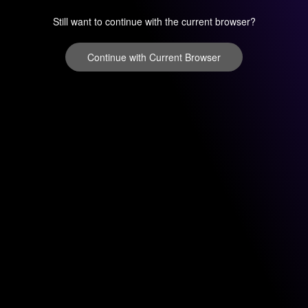
Still want to continue with the current browser?
Continue with Current Browser