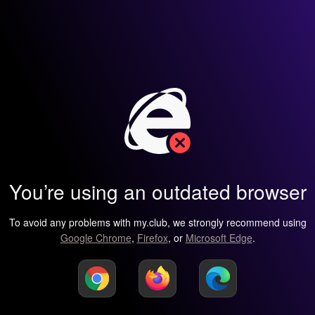
You’re using an outdated browser
To avoid any problems with my.club, we strongly recommend using
Google Chrome
,
Firefox
, or
Microsoft Edge
.