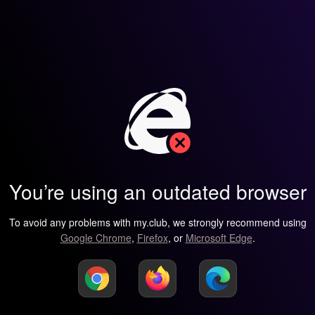
You’re using an outdated browser
To avoid any problems with my.club, we strongly recommend using
Google Chrome
,
Firefox
, or
Microsoft Edge
.