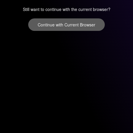
Still want to continue with the current browser?
Continue with Current Browser