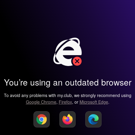
You’re using an outdated browser
To avoid any problems with my.club, we strongly recommend using
Google Chrome
,
Firefox
, or
Microsoft Edge
.