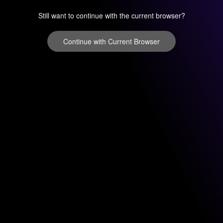
Still want to continue with the current browser?
Continue with Current Browser