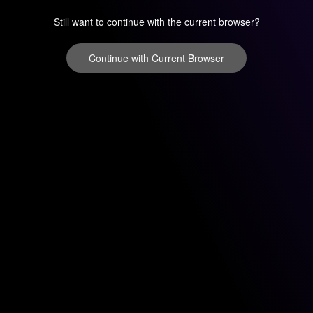
Still want to continue with the current browser?
Continue with Current Browser