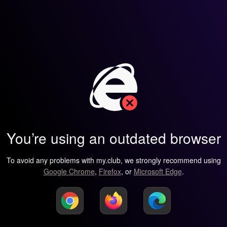
You’re using an outdated browser
To avoid any problems with my.club, we strongly recommend using
Google Chrome
,
Firefox
, or
Microsoft Edge
.