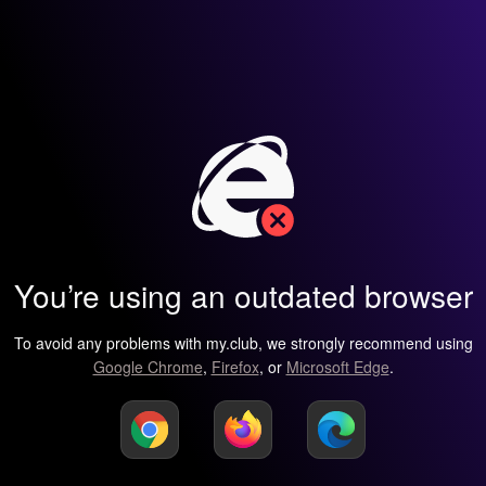
You’re using an outdated browser
To avoid any problems with my.club, we strongly recommend using
Google Chrome
,
Firefox
, or
Microsoft Edge
.