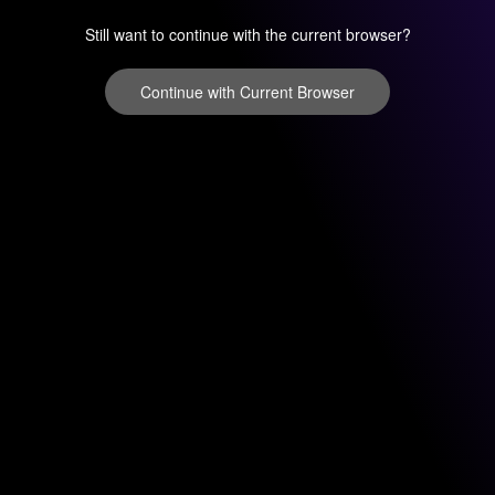
Still want to continue with the current browser?
Continue with Current Browser