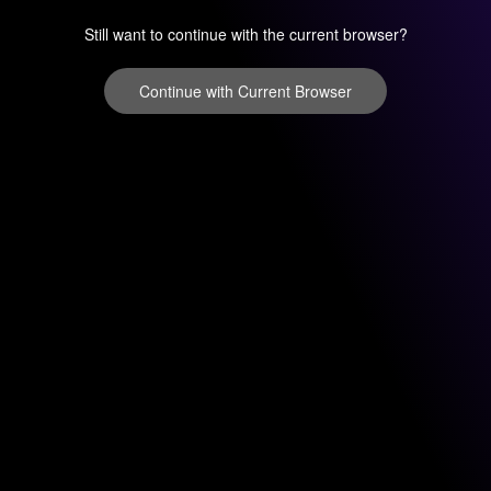
Still want to continue with the current browser?
Continue with Current Browser