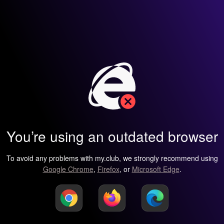
You’re using an outdated browser
To avoid any problems with my.club, we strongly recommend using
Google Chrome
,
Firefox
, or
Microsoft Edge
.