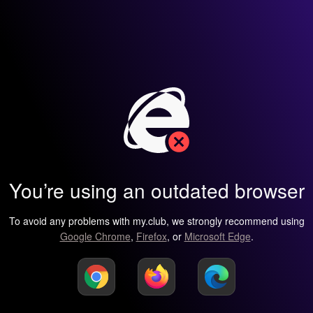
You’re using an outdated browser
To avoid any problems with my.club, we strongly recommend using
Google Chrome
,
Firefox
, or
Microsoft Edge
.