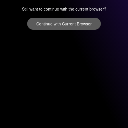
Still want to continue with the current browser?
Continue with Current Browser