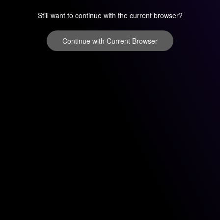
Still want to continue with the current browser?
Continue with Current Browser