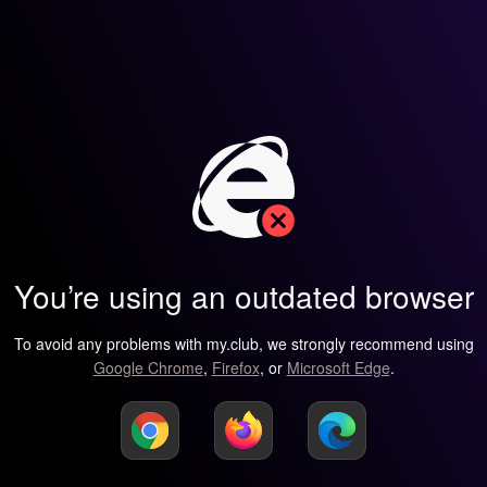
You’re using an outdated browser
To avoid any problems with my.club, we strongly recommend using
Google Chrome
,
Firefox
, or
Microsoft Edge
.