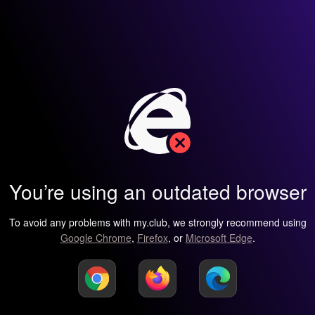
You’re using an outdated browser
To avoid any problems with my.club, we strongly recommend using
Google Chrome
,
Firefox
, or
Microsoft Edge
.