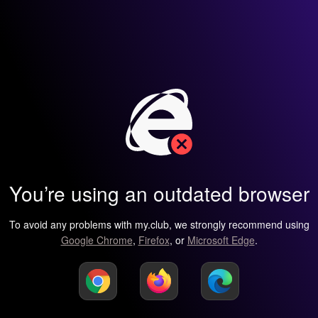
You’re using an outdated browser
To avoid any problems with my.club, we strongly recommend using
Google Chrome
,
Firefox
, or
Microsoft Edge
.