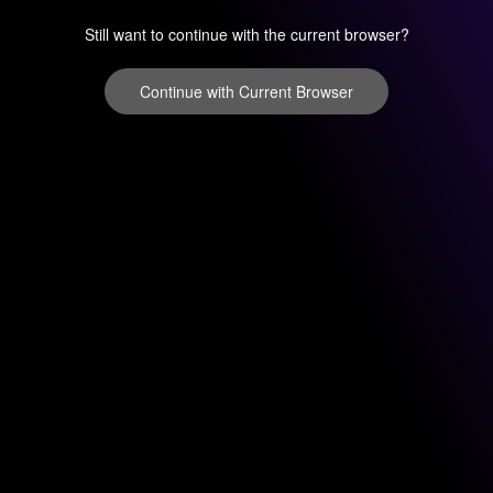
Still want to continue with the current browser?
Continue with Current Browser