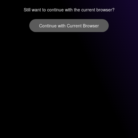
Still want to continue with the current browser?
Continue with Current Browser