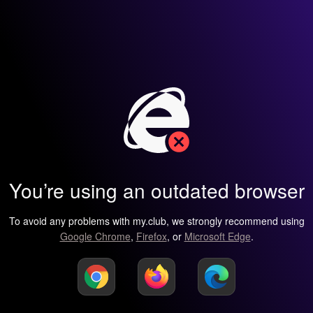
You’re using an outdated browser
To avoid any problems with my.club, we strongly recommend using
Google Chrome
,
Firefox
, or
Microsoft Edge
.