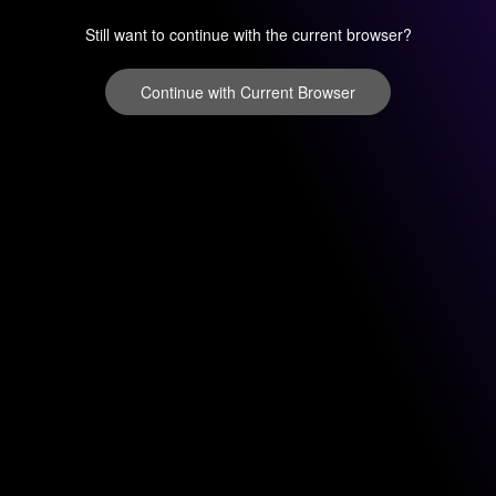
Still want to continue with the current browser?
Continue with Current Browser