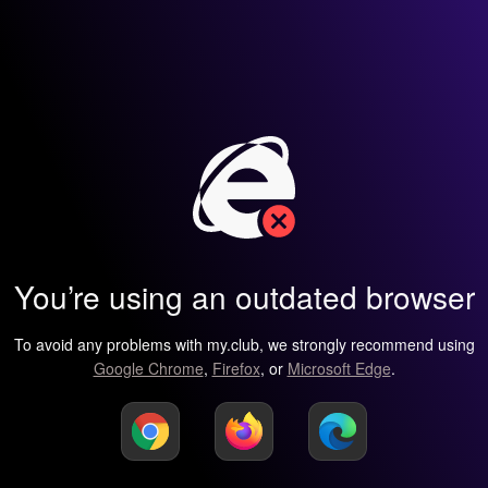
You’re using an outdated browser
To avoid any problems with my.club, we strongly recommend using
Google Chrome
,
Firefox
, or
Microsoft Edge
.