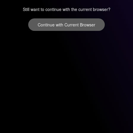
Still want to continue with the current browser?
Continue with Current Browser