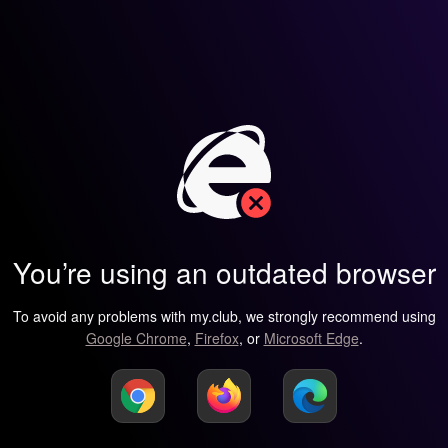
You’re using an outdated browser
To avoid any problems with my.club, we strongly recommend using
Google Chrome
,
Firefox
, or
Microsoft Edge
.