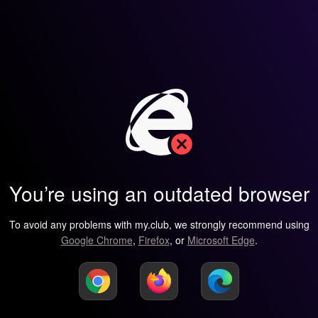
You’re using an outdated browser
To avoid any problems with my.club, we strongly recommend using
Google Chrome
,
Firefox
, or
Microsoft Edge
.