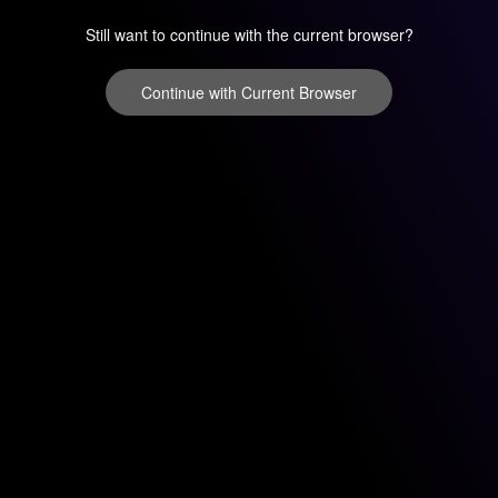
Still want to continue with the current browser?
Continue with Current Browser